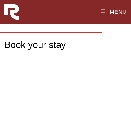
MENU
Book your stay