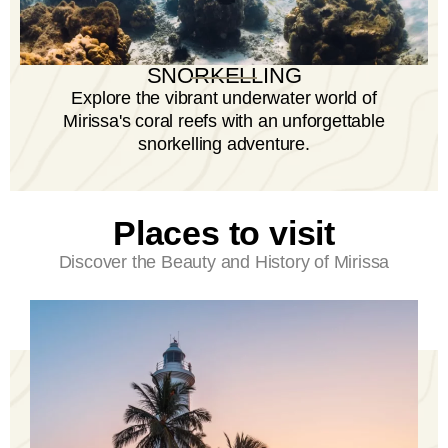
SNORKELLING
Explore the vibrant underwater world of
Mirissa's coral reefs with an unforgettable
snorkelling adventure.
Places to visit
Discover the Beauty and History of Mirissa