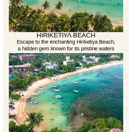
HIRIKETIYA BEACH
Escape to the enchanting Hiriketiya Beach,
a hidden gem known for its pristine waters
and laid-back vibe.