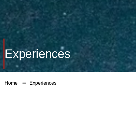
Experiences
Home
Experiences