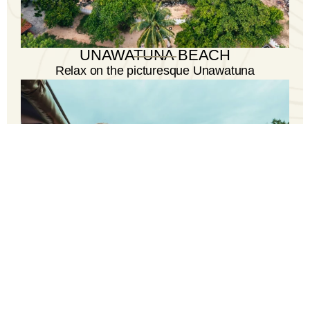
UNAWATUNA BEACH
Relax on the picturesque Unawatuna
Beach, a paradise for beach lovers and
water enthusiasts.