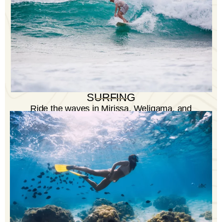
SURFING
Ride the waves in Mirissa, Weligama, and
Midigama - ideal spots for surfers of all levels.