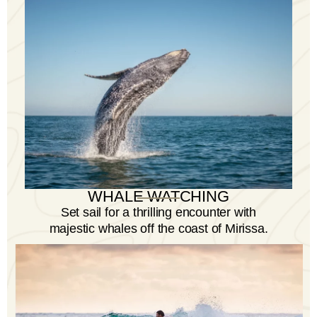
Cruise departing from Mirissa Harbour.
WHALE WATCHING
Set sail for a thrilling encounter with
majestic whales off the coast of Mirissa.