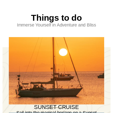
Things to do
Immerse Yourself in Adventure and Bliss
SUNSET CRUISE
Sail into the magical horizon on a Sunset