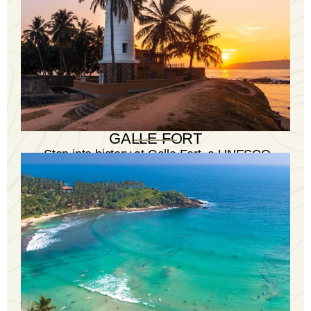
GALLE FORT
Step into history at Galle Fort, a UNESCO
World Heritage Site, with its colonial charm
and vibrant atmosphere.