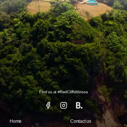
Find us at
#RedCliffsMirissa
Home
Contact us