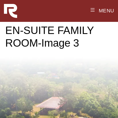
MENU
EN-SUITE FAMILY
ROOM-Image 3