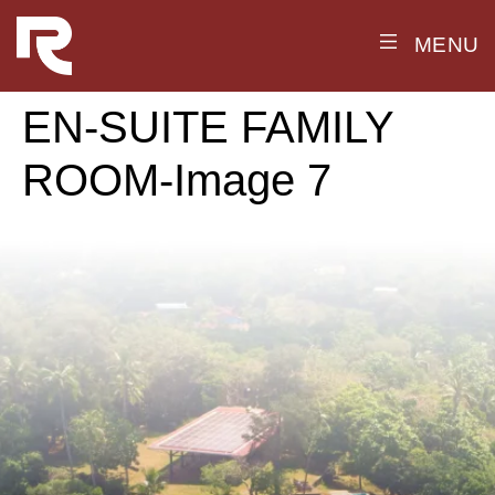
MENU
EN-SUITE FAMILY
ROOM-Image 7