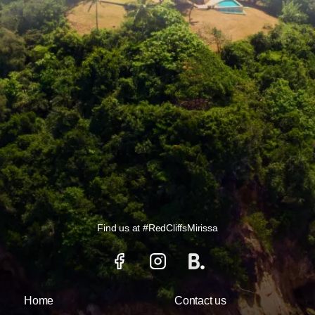
Find us at
#RedCliffsMirissa
Home
Contact us